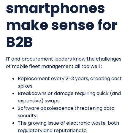
smartphones
make sense for
B2B
IT and procurement leaders know the challenges
of mobile fleet management all too well :
Replacement every 2–3 years, creating cost
spikes.
Breakdowns or damage requiring quick (and
expensive) swaps.
Software obsolescence threatening data
security.
The growing issue of electronic waste, both
regulatory and reputational.e.