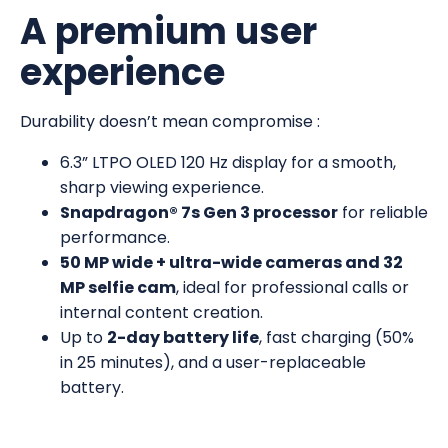
A premium user
experience
Durability doesn’t mean compromise :
6.3” LTPO OLED 120 Hz display for a smooth,
sharp viewing experience.
Snapdragon® 7s Gen 3 processor
for reliable
performance.
50 MP wide + ultra-wide cameras and 32
MP selfie cam
, ideal for professional calls or
internal content creation.
Up to
2-day battery life
, fast charging (50%
in 25 minutes), and a user-replaceable
battery.