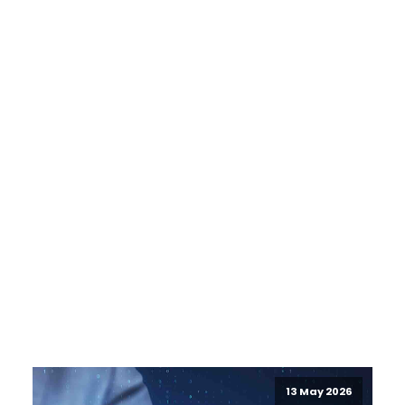
13 May 2026