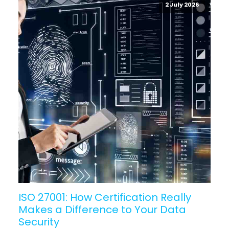
2 July 2026
ISO 27001: How Certification Really
Makes a Difference to Your Data
Security