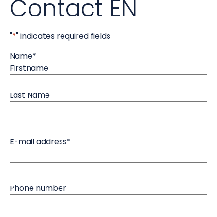
Contact EN
"
*
" indicates required fields
Name
*
Firstname
Last Name
E-mail address
*
Phone number