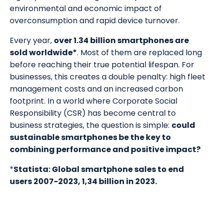
environmental and economic impact of
overconsumption and rapid device turnover.
Every year,
over 1.34 billion smartphones are
sold worldwide*
. Most of them are replaced long
before reaching their true potential lifespan. For
businesses, this creates a double penalty: high fleet
management costs and an increased carbon
footprint. In a world where Corporate Social
Responsibility (CSR) has become central to
business strategies, the question is simple:
could
sustainable smartphones be the key to
combining performance and positive impact?
*
Statista: Global smartphone sales to end
users 2007-2023, 1,34 billion in 2023.