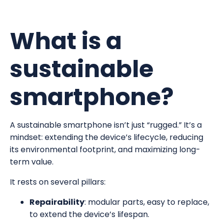
What is a
sustainable
smartphone?
A sustainable smartphone isn’t just “rugged.” It’s a
mindset: extending the device’s lifecycle, reducing
its environmental footprint, and maximizing long-
term value.
It rests on several pillars:
Repairability
: modular parts, easy to replace,
to extend the device’s lifespan.