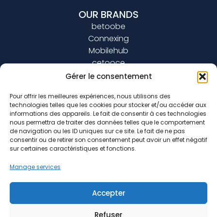
OUR BRANDS
betoobe
Connexing
Mobilehub
cetooce
Gérer le consentement
JOIN US
Pour offrir les meilleures expériences, nous utilisons des
technologies telles que les cookies pour stocker et/ou accéder aux
BLOG
informations des appareils. Le fait de consentir à ces technologies
nous permettra de traiter des données telles que le comportement
de navigation ou les ID uniques sur ce site. Le fait de ne pas
consentir ou de retirer son consentement peut avoir un effet négatif
sur certaines caractéristiques et fonctions.
0800 40 10 10
Manage services
marketing@connexing.com
Accepter
Refuser