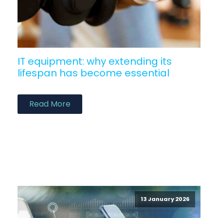
IT equipment: why extending its
lifespan has become essential
Read More
13 January 2026