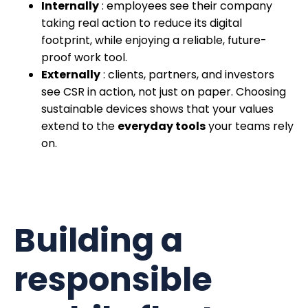
Internally
: employees see their company
taking real action to reduce its digital
footprint, while enjoying a reliable, future-
proof work tool.
Externally
: clients, partners, and investors
see CSR in action, not just on paper. Choosing
sustainable devices shows that your values
extend to the
everyday tools
your teams rely
on.
Building a
responsible