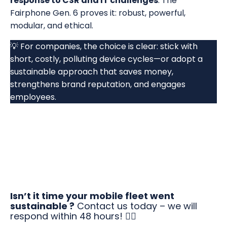
response to CSR and IT challenges
. The
Fairphone Gen. 6 proves it: robust, powerful,
modular, and ethical.
💡 For companies, the choice is clear: stick with
short, costly, polluting device cycles—or adopt a
sustainable approach that saves money,
strengthens brand reputation, and engages
employees.
Isn’t it time your mobile fleet went
sustainable ?
Contact us today – we will
respond within 48 hours! 👇🏻