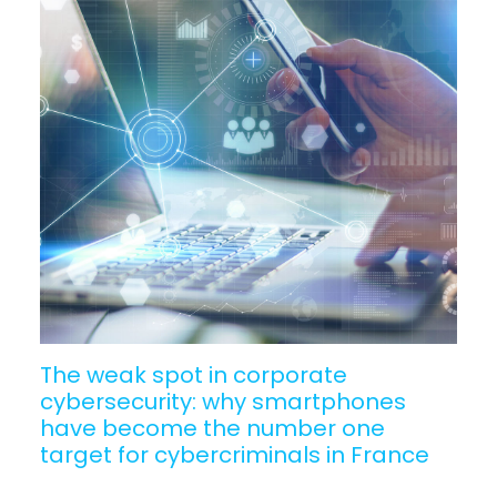
The weak spot in corporate
cybersecurity: why smartphones
have become the number one
target for cybercriminals in France