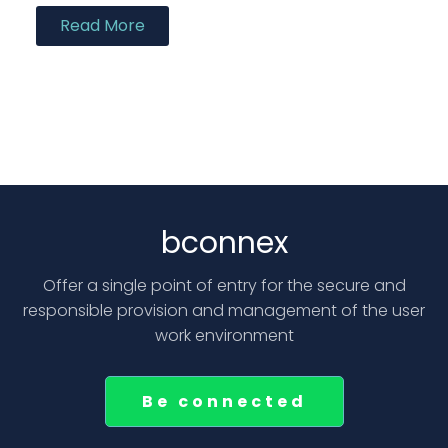
Read More
bconnex
Offer a single point of entry for the secure and
responsible provision and management of the user
work environment
Be connected