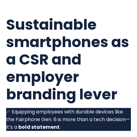
Sustainable
smartphones as
a CSR and
employer
branding lever
✅ Equipping employees with durable devices like
the Fairphone Gen. 6 is more than a tech decision—
it’s a
bold statement
.