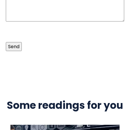
Send
Some readings for you