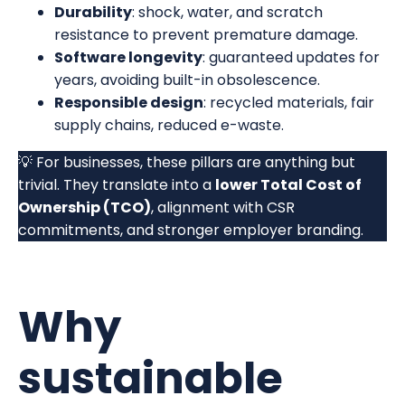
Durability
: shock, water, and scratch
resistance to prevent premature damage.
Software longevity
: guaranteed updates for
years, avoiding built-in obsolescence.
Responsible design
: recycled materials, fair
supply chains, reduced e-waste.
💡 For businesses, these pillars are anything but
trivial. They translate into a
lower Total Cost of
Ownership (TCO)
, alignment with CSR
commitments, and stronger employer branding.
Why
sustainable