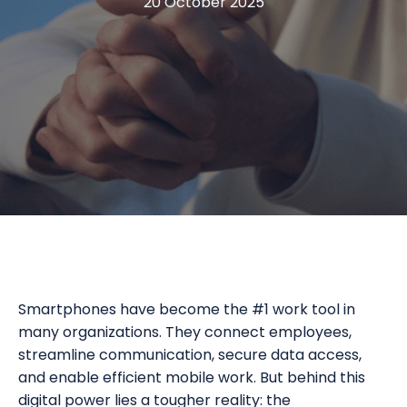
20 October 2025
Smartphones have become the #1 work tool in
many organizations. They connect employees,
streamline communication, secure data access,
and enable efficient mobile work. But behind this
digital power lies a tougher reality: the