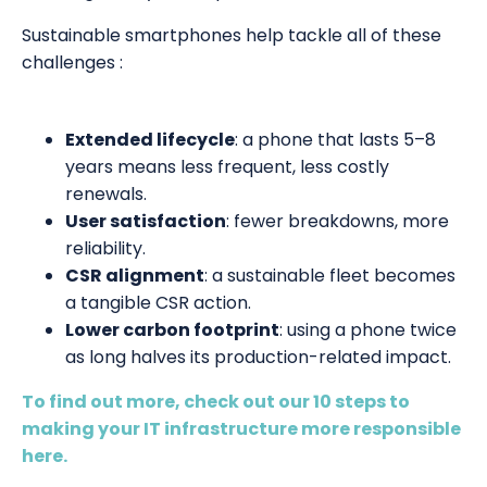
Sustainable smartphones help tackle all of these
challenges :
Extended lifecycle
: a phone that lasts 5–8
years means less frequent, less costly
renewals.
User satisfaction
: fewer breakdowns, more
reliability.
CSR alignment
: a sustainable fleet becomes
a tangible CSR action.
Lower carbon footprint
: using a phone twice
as long halves its production-related impact.
To find out more, check out our 10 steps to
making your IT infrastructure more responsible
here.