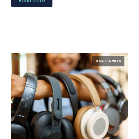
Read More
9 March 2026