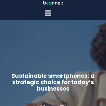
Menu
Sustainable smartphones: a
strategic choice for today’s
businesses