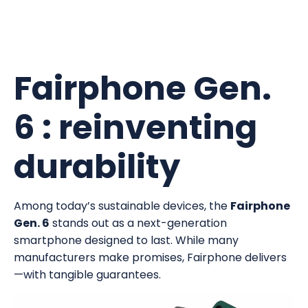
Fairphone Gen.
6 : reinventing
durability
Among today’s sustainable devices, the
Fairphone
Gen. 6
stands out as a next-generation
smartphone designed to last. While many
manufacturers make promises, Fairphone delivers
—with tangible guarantees.