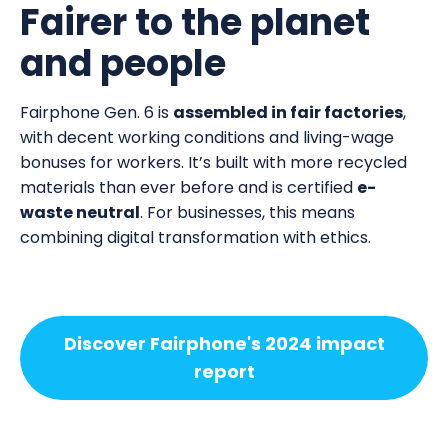
Fairer to the planet
and people
Fairphone Gen. 6 is
assembled in fair factories
,
with decent working conditions and living-wage
bonuses for workers. It’s built with more recycled
materials than ever before and is certified
e-
waste neutral
. For businesses, this means
combining digital transformation with ethics.
Discover Fairphone's 2024 impact
report