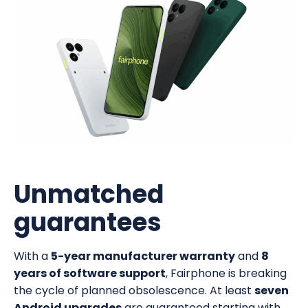
Unmatched
guarantees
With a
5-year manufacturer warranty
and
8
years of software support
, Fairphone is breaking
the cycle of planned obsolescence. At least
seven
Android upgrades
are guaranteed starting with