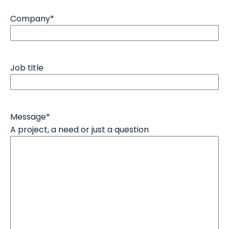
Company
*
Job title
Message
*
A project, a need or just a question