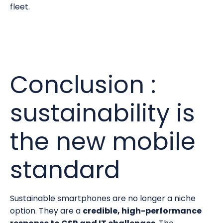
fleet.
Conclusion :
sustainability is
the new mobile
standard
Sustainable smartphones are no longer a niche
option. They are a
credible, high-performance