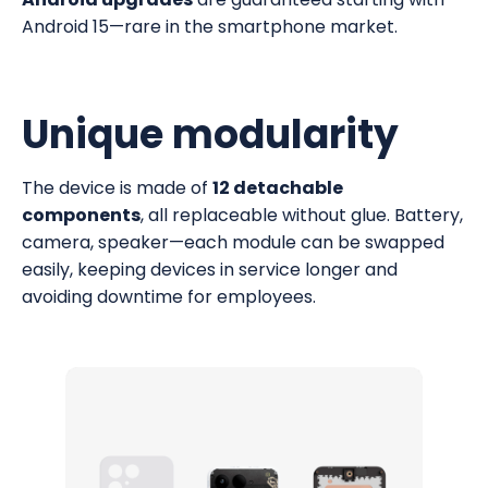
Android 15—rare in the smartphone market.
Unique modularity
The device is made of
12 detachable
components
, all replaceable without glue. Battery,
camera, speaker—each module can be swapped
easily, keeping devices in service longer and
avoiding downtime for employees.