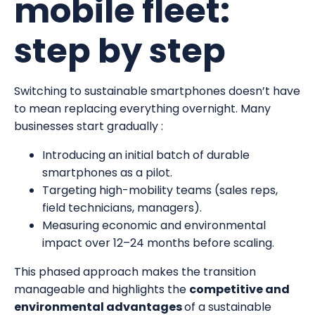
mobile fleet:
step by step
Switching to sustainable smartphones doesn’t have
to mean replacing everything overnight. Many
businesses start gradually :
Introducing an initial batch of durable
smartphones as a pilot.
Targeting high-mobility teams (sales reps,
field technicians, managers).
Measuring economic and environmental
impact over 12–24 months before scaling.
This phased approach makes the transition
manageable and highlights the
competitive and
environmental advantages
of a sustainable