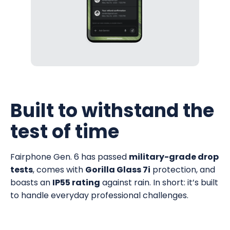
Built to withstand the
test of time
Fairphone Gen. 6 has passed
military-grade drop
tests
, comes with
Gorilla Glass 7i
protection, and
boasts an
IP55 rating
against rain. In short: it’s built
to handle everyday professional challenges.