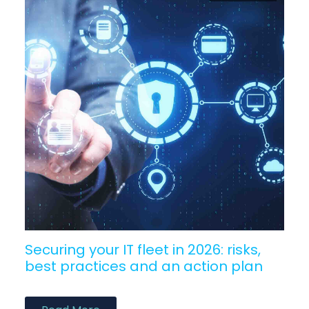
Securing your IT fleet in 2026: risks,
best practices and an action plan