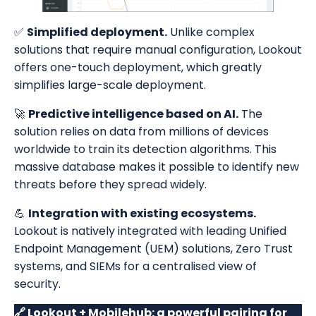
✅
Simplified deployment.
Unlike complex
solutions that require manual configuration, Lookout
offers one-touch deployment, which greatly
simplifies large-scale deployment.
🚀
Predictive intelligence based on AI.
The
solution relies on data from millions of devices
worldwide to train its detection algorithms. This
massive database makes it possible to identify new
threats before they spread widely.
💪
Integration with existing ecosystems.
Lookout is natively integrated with leading Unified
Endpoint Management (UEM) solutions, Zero Trust
systems, and SIEMs for a centralised view of
security.
🔗 Lookout + Mobilehub: a powerful pairing for