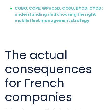
COBO, COPE, WPoCoD, COSU, BYOD, CYOD :
understanding and choosing the right
mobile fleet management strategy
The actual
consequences
for French
companies