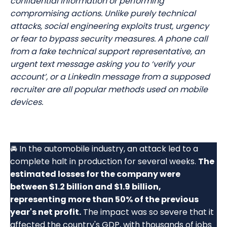
confidential information or performing
compromising actions. Unlike purely technical
attacks, social engineering exploits trust, urgency
or fear to bypass security measures. A phone call
from a fake technical support representative, an
urgent text message asking you to ‘verify your
account’, or a LinkedIn message from a supposed
recruiter are all popular methods used on mobile
devices.
🚘 In the automobile industry, an attack led to a
complete halt in production for several weeks.
The
estimated losses for the company were
between $1.2 billion and $1.9 billion,
representing more than 50% of the previous
year's net profit.
The impact was so severe that it
affected the country's GDP, with thousands of jobs