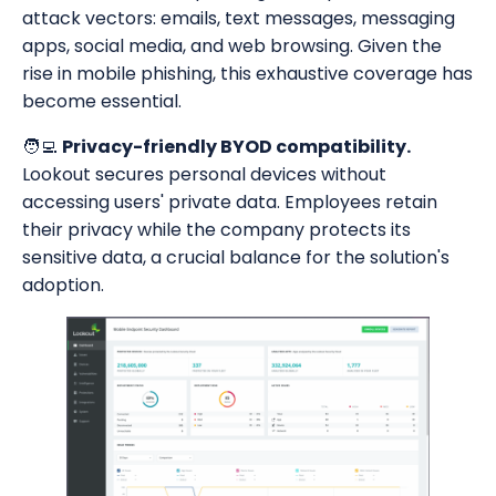
attack vectors: emails, text messages, messaging
apps, social media, and web browsing. Given the
rise in mobile phishing, this exhaustive coverage has
become essential.
🧑‍💻
Privacy-friendly BYOD compatibility.
Lookout secures personal devices without
accessing users' private data. Employees retain
their privacy while the company protects its
sensitive data, a crucial balance for the solution's
adoption.