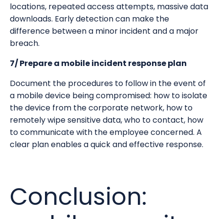
locations, repeated access attempts, massive data
downloads. Early detection can make the
difference between a minor incident and a major
breach.
7/ Prepare a mobile incident response plan
Document the procedures to follow in the event of
a mobile device being compromised: how to isolate
the device from the corporate network, how to
remotely wipe sensitive data, who to contact, how
to communicate with the employee concerned. A
clear plan enables a quick and effective response.
Conclusion: