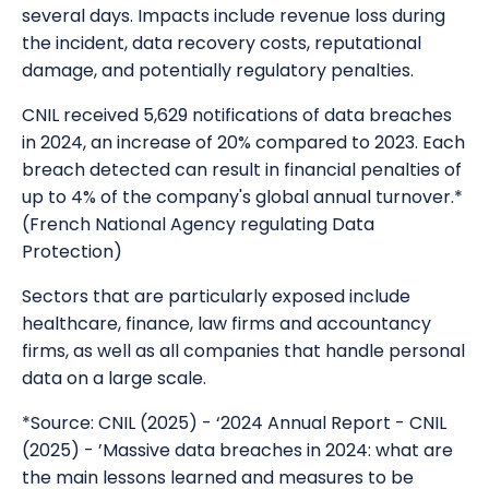
several days. Impacts include revenue loss during
the incident, data recovery costs, reputational
damage, and potentially regulatory penalties.
CNIL received 5,629 notifications of data breaches
in 2024, an increase of 20% compared to 2023. Each
breach detected can result in financial penalties of
up to 4% of the company's global annual turnover.*
(French National Agency regulating Data
Protection)
Sectors that are particularly exposed include
healthcare, finance, law firms and accountancy
firms, as well as all companies that handle personal
data on a large scale.
*Source: CNIL (2025) - ‘2024 Annual Report - CNIL
(2025) - ’Massive data breaches in 2024: what are
the main lessons learned and measures to be