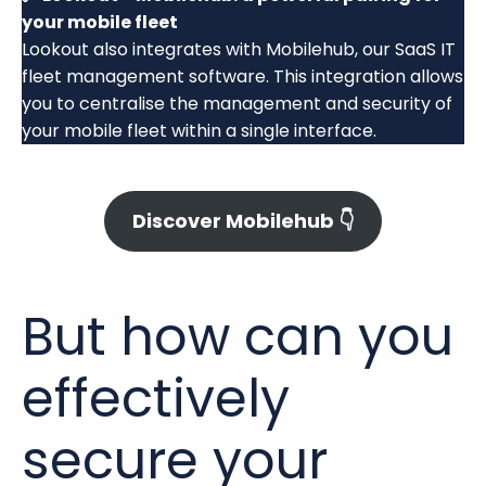
your mobile fleet
Lookout also integrates with Mobilehub, our SaaS IT
fleet management software. This integration allows
you to centralise the management and security of
your mobile fleet within a single interface.
Discover Mobilehub 👇
But how can you
effectively
secure your