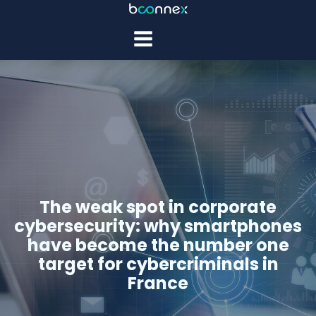
Menu
The weak spot in corporate
cybersecurity: why smartphones
have become the number one
target for cybercriminals in
France