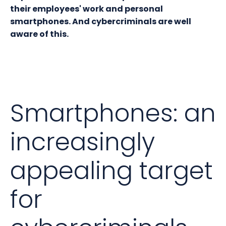
their employees' work and personal
smartphones. And cybercriminals are well
aware of this.
Smartphones: an
increasingly
appealing target
for