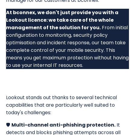
manage for our customers at bconnex.
At bconnex, we don't just provide you with a
Lookout licence: we take care of the whole
management of the solution for you.
From initial
configuration to monitoring, security policy
optimisation and incident response, our team take
complete control of your mobile security. This
means you get maximum protection without having
to use your internal IT resources.
Lookout stands out thanks to several technical
capabilities that are particularly well suited to
today's challenges:
🛡️
Multi-channel anti-phishing protection.
It
detects and blocks phishing attempts across all