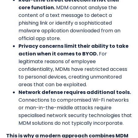
core function.
MDM cannot analyse the
content of a text message to detect a
phishing link or identify a sophisticated
malware application downloaded from an
official app store.
Privacy concerns limit their ability to take
action when it comes to BYOD.
For
legitimate reasons of employee
confidentiality, MDMs have restricted access
to personal devices, creating unmonitored
areas that can be exploited.
Network defense requires additional tools.
Connections to compromised Wi-Fi networks
or man-in-the-middle attacks require
specialised network security technologies that
MDM solutions do not typically incorporate.
This is why a modern approach combines MDM