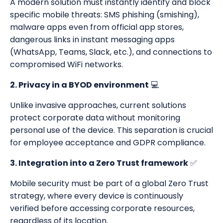
A modern solution must instantly identify and block
specific mobile threats: SMS phishing (smishing),
malware apps even from official app stores,
dangerous links in instant messaging apps
(WhatsApp, Teams, Slack, etc.), and connections to
compromised WiFi networks.
2. Privacy in a BYOD environment
💻
Unlike invasive approaches, current solutions
protect corporate data without monitoring
personal use of the device. This separation is crucial
for employee acceptance and GDPR compliance.
3. Integration into a Zero Trust framework
✅
Mobile security must be part of a global Zero Trust
strategy, where every device is continuously
verified before accessing corporate resources,
regardless of its location.