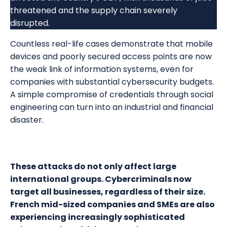
threatened and the supply chain severely
disrupted.
Countless real-life cases demonstrate that mobile
devices and poorly secured access points are now
the weak link of information systems, even for
companies with substantial cybersecurity budgets.
A simple compromise of credentials through social
engineering can turn into an industrial and financial
disaster.
These attacks do not only affect large
international groups. Cybercriminals now
target all businesses, regardless of their size.
French mid-sized companies and SMEs are also
experiencing increasingly sophisticated