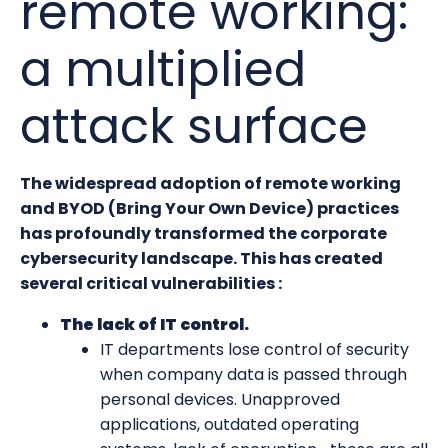
remote working:
a multiplied
attack surface
The widespread adoption of remote working
and BYOD (Bring Your Own Device) practices
has profoundly transformed the corporate
cybersecurity landscape. This has created
several critical vulnerabilities :
The lack of IT control.
IT departments lose control of security
when company data is passed through
personal devices. Unapproved
applications, outdated operating