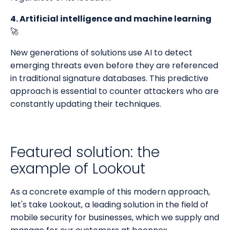
4. Artificial intelligence and machine learning
🚀
New generations of solutions use AI to detect
emerging threats even before they are referenced
in traditional signature databases. This predictive
approach is essential to counter attackers who are
constantly updating their techniques.
Featured solution: the
example of Lookout
As a concrete example of this modern approach,
let's take Lookout, a leading solution in the field of
mobile security for businesses, which we supply and