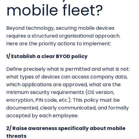
mobile fleet?
Beyond technology, securing mobile devices
requires a structured organisational approach.
Here are the priority actions to implement:
1/ Establish a clear BYOD policy
Define precisely what is permitted and what is not:
what types of devices can access company data,
which applications are approved, what are the
minimum security requirements (OS version,
encryption, PIN code, etc.). This policy must be
documented, clearly communicated, and formally
accepted by each employee.
2/ Raise awareness specifically about mobile
threats