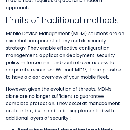
mobile fleet requires a global and modern
approach.
Limits of traditional methods
Mobile Device Management (MDM) solutions are an
essential component of any mobile security
strategy. They enable effective configuration
management, application deployment, security
policy enforcement and control over access to
corporate resources. Without MDM, it is impossible
to have a clear overview of your mobile fleet.
However, given the evolution of threats, MDMs
alone are no longer sufficient to guarantee
complete protection. They excel at management
and control, but need to be supplemented with
additional layers of security :
Real-time threat detection is not their