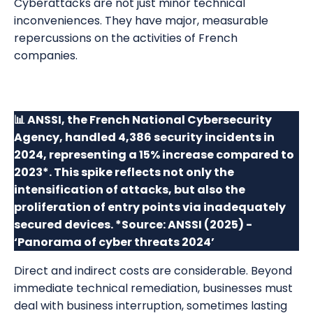
Cyberattacks are not just minor technical
inconveniences. They have major, measurable
repercussions on the activities of French
companies.
📊 ANSSI, the French National Cybersecurity
Agency, handled 4,386 security incidents in
2024, representing a 15% increase compared to
2023*. This spike reflects not only the
intensification of attacks, but also the
proliferation of entry points via inadequately
secured devices. *Source: ANSSI (2025) -
‘Panorama of cyber threats 2024’
Direct and indirect costs are considerable. Beyond
immediate technical remediation, businesses must
deal with business interruption, sometimes lasting