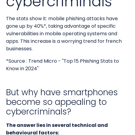
cybercriminals
The stats show it: mobile phishing attacks have
gone up by 40%*, taking advantage of specific
vulnerabilities in mobile operating systems and
apps. This increase is a worrying trend for french
businesses.
*Source : Trend Micro - "Top 15 Phishing Stats to
Know in 2024"
But why have smartphones
become so appealing to
cybercriminals?
The answer lies in several technical and
behavioural factors: