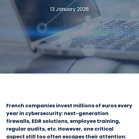
13 January 2026
French companies invest millions of euros every
year in cybersecurity: next-generation
firewalls, EDR solutions, employee training,
regular audits, etc. However, one critical
aspect still too often escapes their attention: