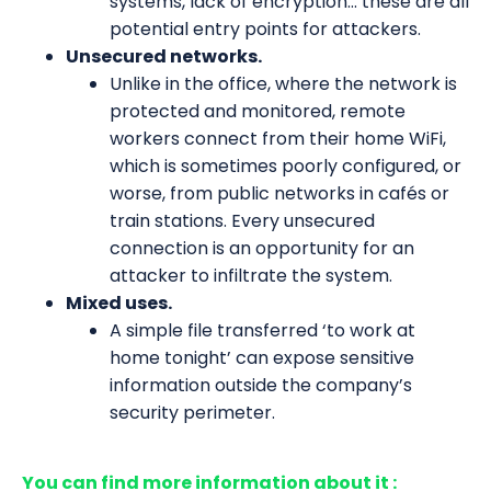
systems, lack of encryption... these are all
potential entry points for attackers.
Unsecured networks.
Unlike in the office, where the network is
protected and monitored, remote
workers connect from their home WiFi,
which is sometimes poorly configured, or
worse, from public networks in cafés or
train stations. Every unsecured
connection is an opportunity for an
attacker to infiltrate the system.
Mixed uses.
A simple file transferred ‘to work at
home tonight’ can expose sensitive
information outside the company’s
security perimeter.
You can find more information about it :