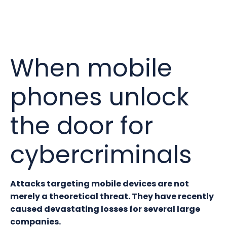
When mobile
phones unlock
the door for
cybercriminals
Attacks targeting mobile devices are not
merely a theoretical threat. They have recently
caused devastating losses for several large
companies.