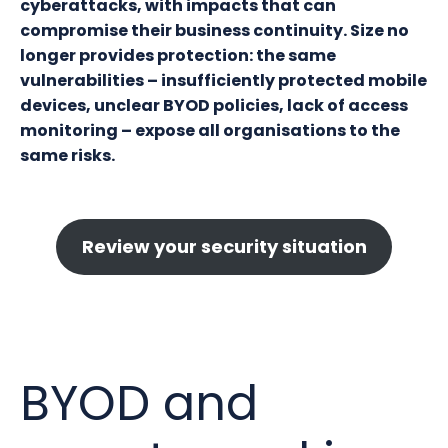
cyberattacks, with impacts that can
compromise their business continuity. Size no
longer provides protection: the same
vulnerabilities – insufficiently protected mobile
devices, unclear BYOD policies, lack of access
monitoring – expose all organisations to the
same risks.
Review your security situation
BYOD and