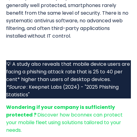
generally well protected, smartphones rarely
benefit from the same level of security. There is no
systematic antivirus software, no advanced web
filtering, and often third-party applications
installed without IT control.
💡 A study also reveals that mobile device users are
facing a phishing attack rate that is 25 to 40 per
cent* higher than users of desktop devices.
*Source
: Keepnet Labs (2024) - "2025 Phishing
Statistics"
Wondering if your company is sufficiently
protected ?
Discover how bconnex can protect
your mobile fleet using solutions tailored to your
needs.