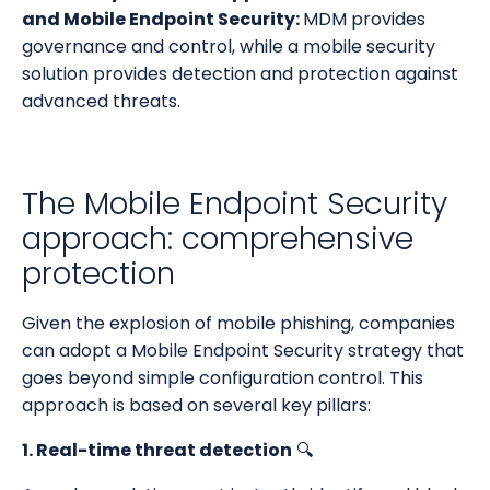
and Mobile Endpoint Security:
MDM provides
governance and control, while a mobile security
solution provides detection and protection against
advanced threats.
The Mobile Endpoint Security
approach: comprehensive
protection
Given the explosion of mobile phishing, companies
can adopt a Mobile Endpoint Security strategy that
goes beyond simple configuration control. This
approach is based on several key pillars:
1. Real-time threat detection
🔍