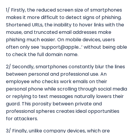
1/ Firstly, the reduced screen size of smartphones
makes it more difficult to detect signs of phishing.
Shortened URLs, the inability to hover links with the
mouse, and truncated email addresses make
phishing much easier. On mobile devices, users
often only see ‘support@apple...’ without being able
to check the full domain name.
2/ Secondly, smartphones constantly blur the lines
between personal and professional use. An
employee who checks work emails on their
personal phone while scrolling through social media
or replying to text messages naturally lowers their
guard. This porosity between private and
professional spheres creates ideal opportunities
for attackers.
3/ Finally, unlike company devices, which are