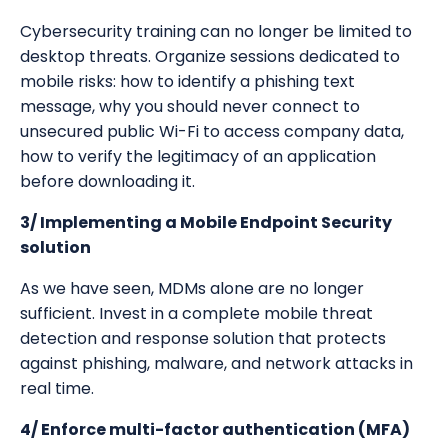
Cybersecurity training can no longer be limited to
desktop threats. Organize sessions dedicated to
mobile risks: how to identify a phishing text
message, why you should never connect to
unsecured public Wi-Fi to access company data,
how to verify the legitimacy of an application
before downloading it.
3/ Implementing a Mobile Endpoint Security
solution
As we have seen, MDMs alone are no longer
sufficient. Invest in a complete mobile threat
detection and response solution that protects
against phishing, malware, and network attacks in
real time.
4/ Enforce multi-factor authentication (MFA)