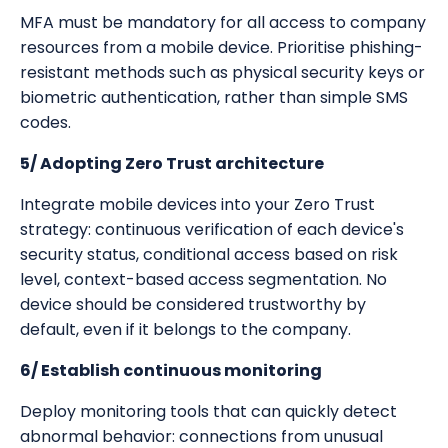
MFA must be mandatory for all access to company
resources from a mobile device. Prioritise phishing-
resistant methods such as physical security keys or
biometric authentication, rather than simple SMS
codes.
5/ Adopting Zero Trust architecture
Integrate mobile devices into your Zero Trust
strategy: continuous verification of each device's
security status, conditional access based on risk
level, context-based access segmentation. No
device should be considered trustworthy by
default, even if it belongs to the company.
6/ Establish continuous monitoring
Deploy monitoring tools that can quickly detect
abnormal behavior: connections from unusual