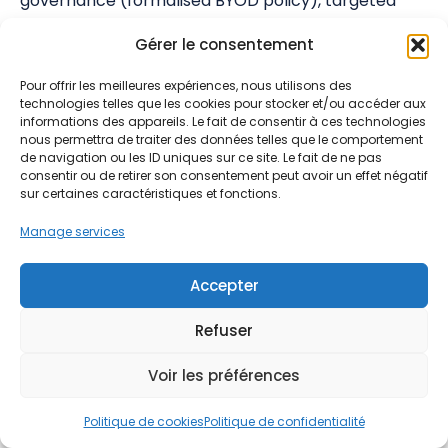
governance (formalised BYOD policy), targeted
awareness, and Zero Trust architecture, companies
Gérer le consentement
can regain control of their mobile security.
Pour offrir les meilleures expériences, nous utilisons des
With a steady rise in cyberattacks and their
technologies telles que les cookies pour stocker et/ou accéder aux
increasing costs, inaction is no longer an option.
informations des appareils. Le fait de consentir à ces technologies
Every day without adequate mobile protection
nous permettra de traiter des données telles que le comportement
de navigation ou les ID uniques sur ce site. Le fait de ne pas
exposes your business to major risks: data theft,
consentir ou de retirer son consentement peut avoir un effet négatif
business interruption, regulatory penalties, and
sur certaines caractéristiques et fonctions.
reputational damage.
Manage services
Contact bconnex group for a free audit
of your
mobile security posture and discover how to
Accepter
effectively protect your business against mobile
Refuser
threats.
Voir les préférences
💡 Want to secure your mobile fleet
Politique de cookies
Politique de confidentialité