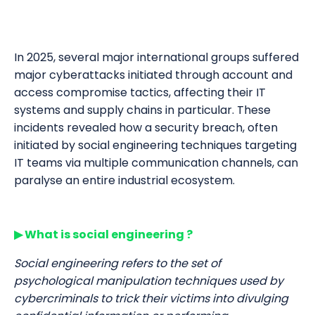
In 2025, several major international groups suffered
major cyberattacks initiated through account and
access compromise tactics, affecting their IT
systems and supply chains in particular. These
incidents revealed how a security breach, often
initiated by social engineering techniques targeting
IT teams via multiple communication channels, can
paralyse an entire industrial ecosystem.
▶ What is social engineering ?
Social engineering refers to the set of
psychological manipulation techniques used by
cybercriminals to trick their victims into divulging