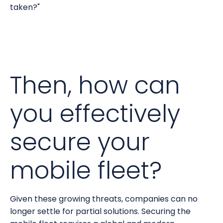
taken?"
Then, how can
you effectively
secure your
mobile fleet?
Given these growing threats, companies can no
longer settle for partial solutions. Securing the