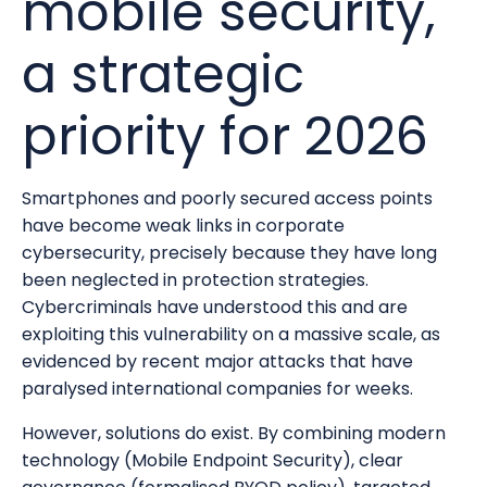
mobile security,
a strategic
priority for 2026
Smartphones and poorly secured access points
have become weak links in corporate
cybersecurity, precisely because they have long
been neglected in protection strategies.
Cybercriminals have understood this and are
exploiting this vulnerability on a massive scale, as
evidenced by recent major attacks that have
paralysed international companies for weeks.
However, solutions do exist. By combining modern
technology (Mobile Endpoint Security), clear